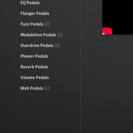
EQ Pedals
Flanger Pedals
Fuzz Pedals
(2)
Modulation Pedals
(1)
Overdrive Pedals
(2)
Phaser Pedals
Reverb Pedals
Volume Pedals
Wah Pedals
(1)