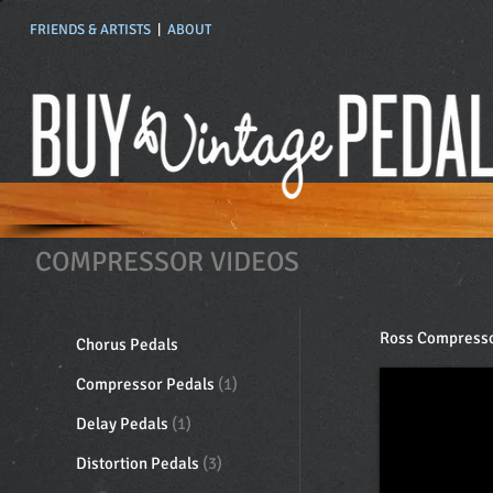
FRIENDS & ARTISTS
|
ABOUT
COMPRESSOR VIDEOS
Ross Compress
Chorus Pedals
Compressor Pedals
(1)
Delay Pedals
(1)
Distortion Pedals
(3)