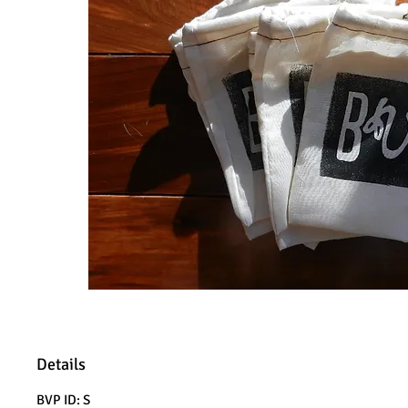
Details
BVP ID: S