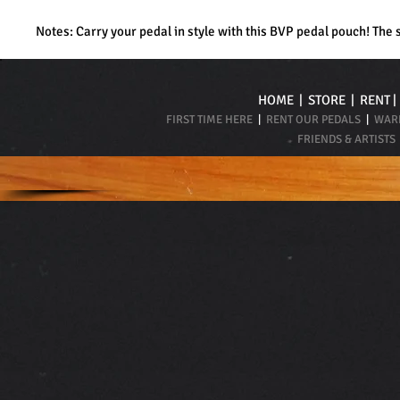
Notes: Carry your pedal in style with this BVP pedal pouch! The 
HOME
|
STORE
|
RENT
FIRST TIME HERE
|
RENT OUR PEDALS
|
WARR
FRIENDS & ARTISTS