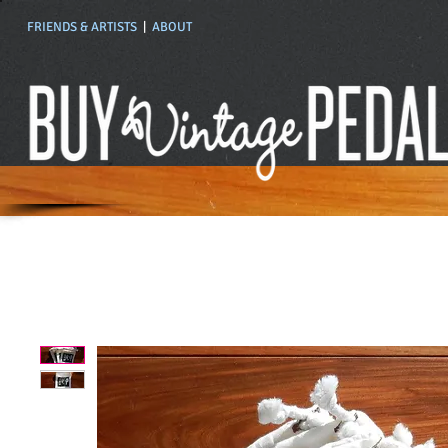
FRIENDS & ARTISTS
|
ABOUT