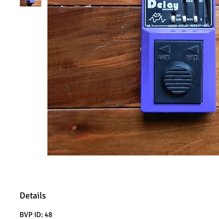
Details
BVP ID: 48