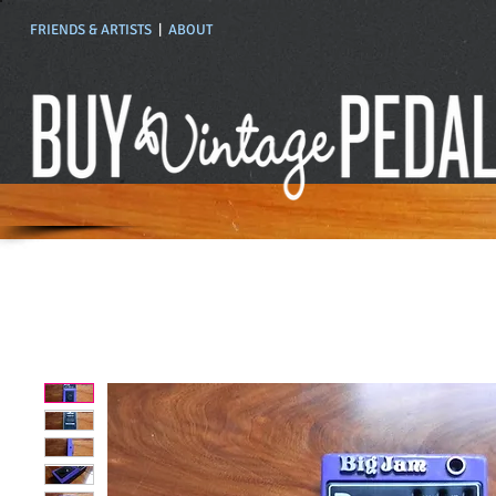
FRIENDS & ARTISTS
|
ABOUT