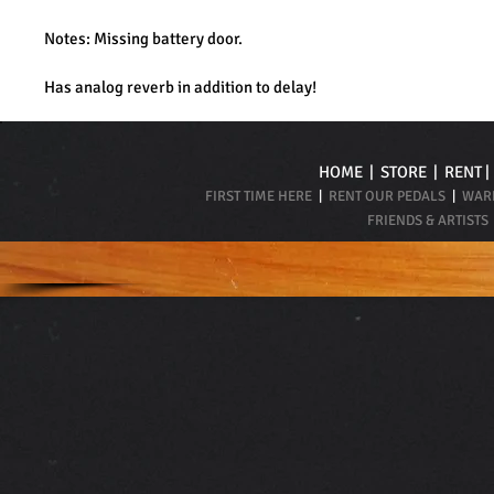
Notes: Missing battery door.
Has analog reverb in addition to delay!
HOME
|
STORE
|
RENT
FIRST TIME HERE
|
RENT OUR PEDALS
|
WARR
FRIENDS & ARTISTS