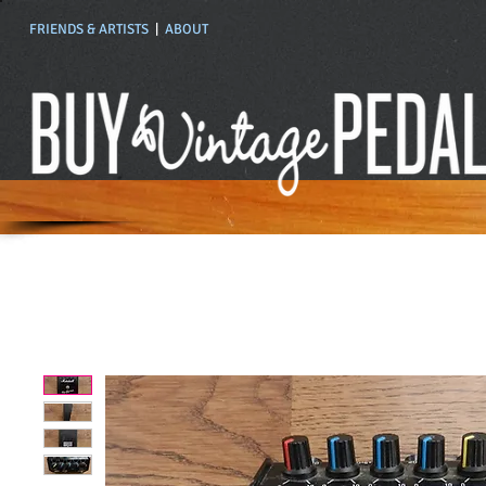
FRIENDS & ARTISTS
|
ABOUT