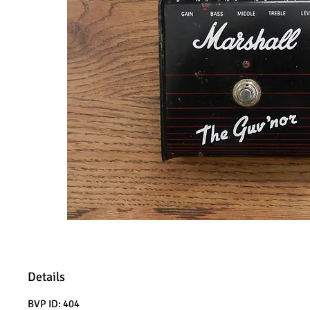
Details
BVP ID: 404