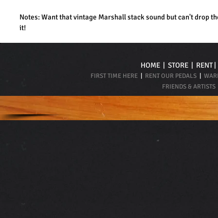
Notes: Want that vintage Marshall stack sound but can't drop th
it!
HOME
|
STORE
|
RENT
FIRST TIME HERE
|
RENT OUR PEDALS
|
WARR
FRIENDS & ARTISTS