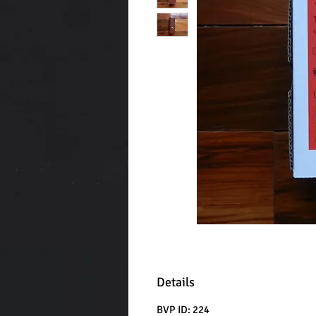
Details
BVP ID: 224