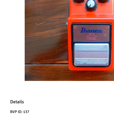
Details
BVP ID: 137