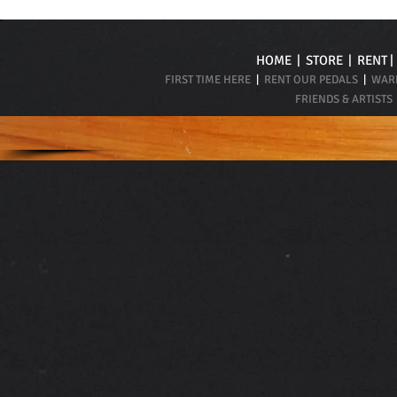
HOME
|
STORE
|
RENT
FIRST TIME HERE
|
RENT OUR PEDALS
|
WARR
FRIENDS & ARTISTS