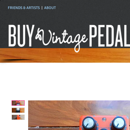
FRIENDS & ARTISTS
|
ABOUT