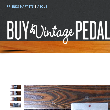
FRIENDS & ARTISTS
|
ABOUT