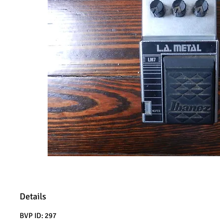
Details
BVP ID: 297