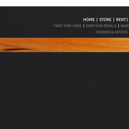
HOME
|
STORE
|
RENT
FIRST TIME HERE
|
RENT OUR PEDALS
|
WARR
FRIENDS & ARTISTS