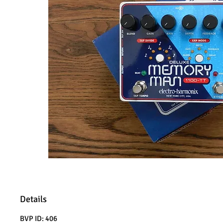
Details
BVP ID: 406