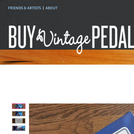
FRIENDS & ARTISTS
|
ABOUT