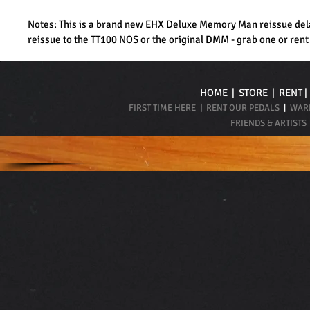
Notes: This is a brand new EHX Deluxe Memory Man reissue dela
reissue to the TT100 NOS or the original DMM - grab one or rent
HOME
|
STORE
|
RENT
FIRST TIME HERE
|
RENT OUR PEDALS
|
WARR
FRIENDS & ARTISTS