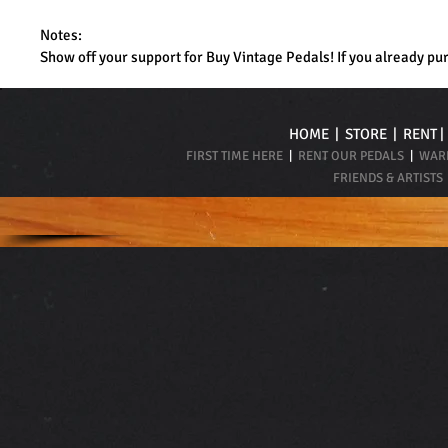
Notes:
Show off your support for Buy Vintage Pedals! If you already pu
HOME
|
STORE
|
RENT
FIRST TIME HERE
|
RENT OUR PEDALS
|
WARR
FRIENDS & ARTISTS