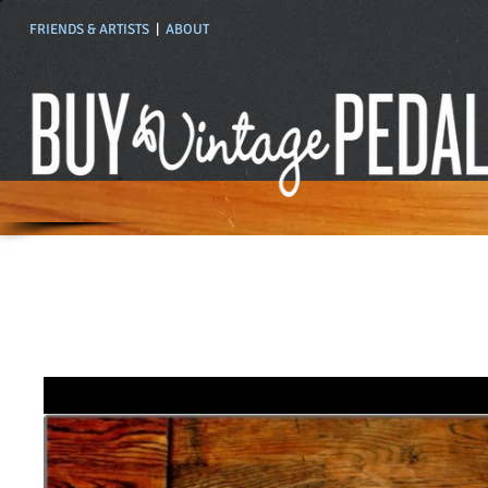
FRIENDS & ARTISTS
|
ABOUT