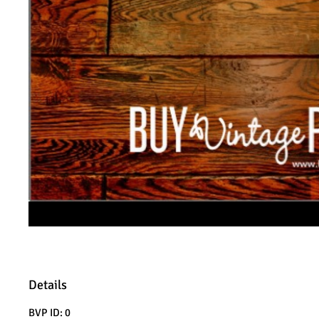
Details
BVP ID: 0