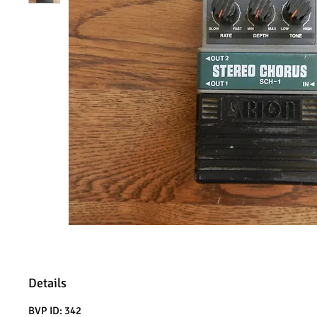
Details
BVP ID: 342