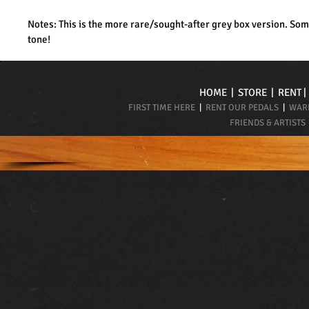
Notes: This is the more rare/sought-after grey box version. Som
tone!
HOME
|
STORE
|
RENT
FIRST TIME HERE
|
RENT OUR PEDALS
|
WARR
FRIENDS & ARTISTS