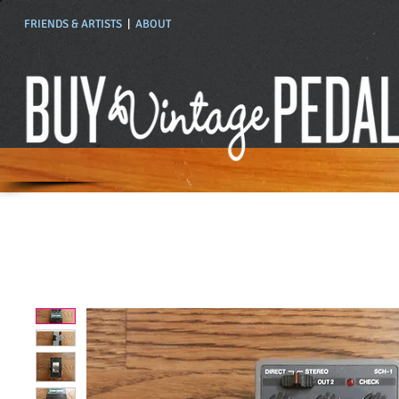
FRIENDS & ARTISTS
|
ABOUT