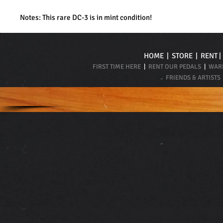
Notes: This rare DC-3 is in mint condition!
HOME
|
STORE
|
RENT
FIRST TIME HERE
|
RENT OUR PEDALS
|
WARR
FRIENDS & ARTISTS