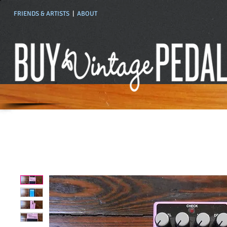
FRIENDS & ARTISTS
|
ABOUT