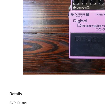
Details
BVP ID: 301