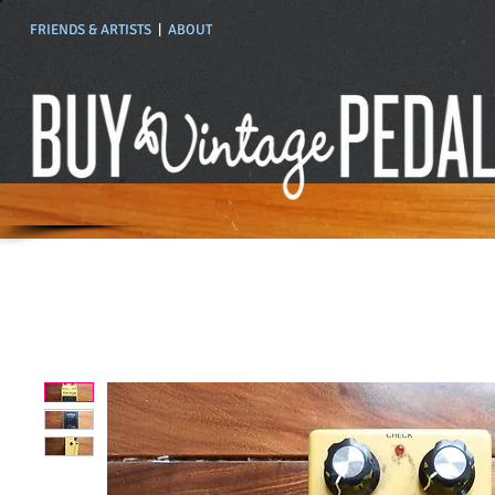
FRIENDS & ARTISTS
|
ABOUT