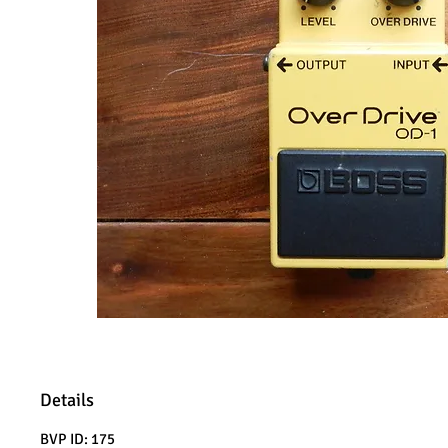
Details
BVP ID: 175