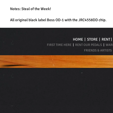
Notes: Steal of the Week!
All original black label Boss OD-1 with the JRC4558DD chip.
HOME
|
STORE
|
RENT
FIRST TIME HERE
|
RENT OUR PEDALS
|
WARR
FRIENDS & ARTISTS