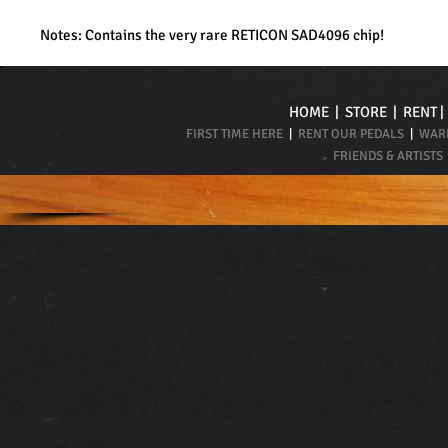
Notes: Contains the very rare RETICON SAD4096 chip!
HOME
|
STORE
|
RENT
FIRST TIME HERE
|
RENT OUR PEDALS
|
WARR
FRIENDS & ARTISTS