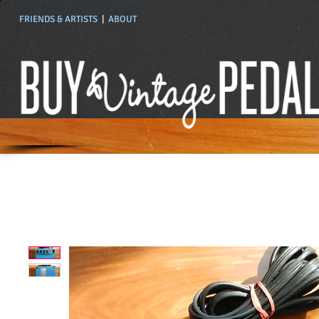
FRIENDS & ARTISTS
|
ABOUT