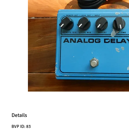
Details
BVP ID: 83