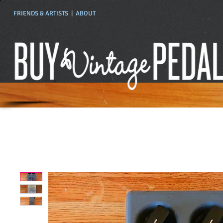
FRIENDS & ARTISTS
|
ABOUT