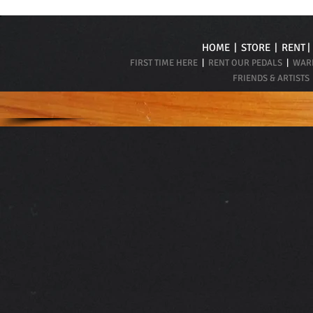
HOME
|
STORE
|
RENT
FIRST TIME HERE
|
RENT OUR PEDALS
|
WARR
FRIENDS & ARTISTS