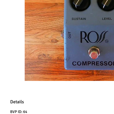
Details
BVP ID: 64